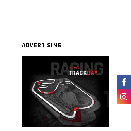
ADVERTISING