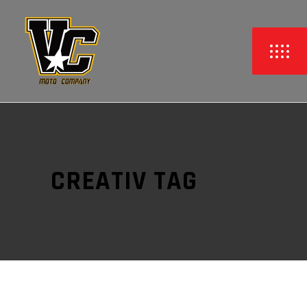
CREATIV TAG