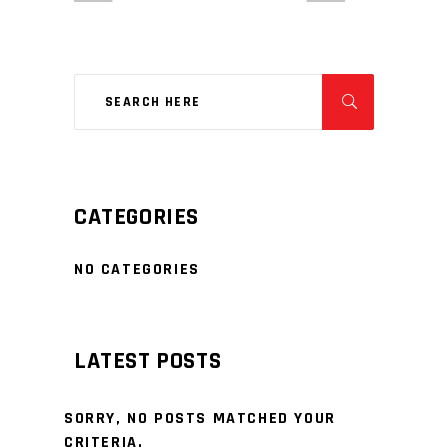
CATEGORIES
NO CATEGORIES
LATEST POSTS
SORRY, NO POSTS MATCHED YOUR
CRITERIA.