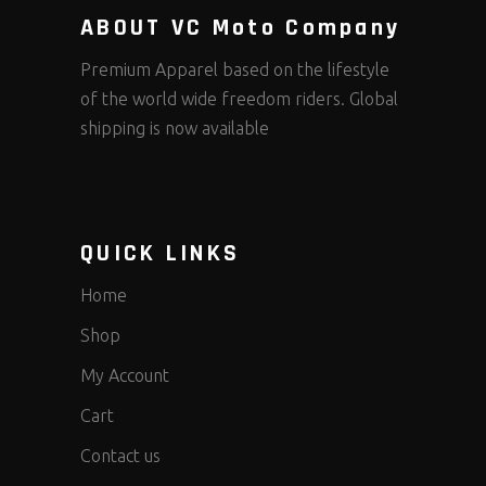
ABOUT VC Moto Company
Premium Apparel based on the lifestyle
of the world wide freedom riders. Global
shipping is now available
QUICK LINKS
Home
Shop
My Account
Cart
Contact us