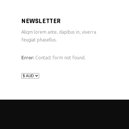
NEWSLETTER
Aliqm lorem ante, dapibus in, viverra
feugiat phasellus.
Error:
Contact form not found.