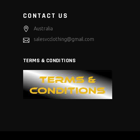
CONTACT US
Australia
salesvcclothing@gmail.com
TERMS & CONDITIONS