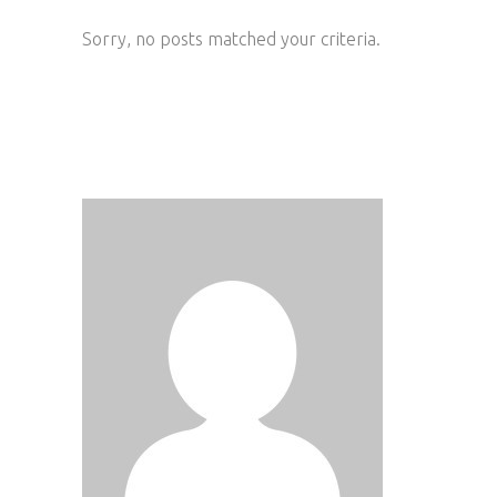
Sorry, no posts matched your criteria.