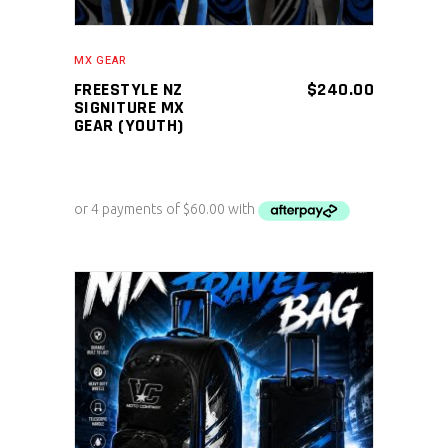
MX GEAR
FREESTYLE NZ
$
240.00
SIGNITURE MX
GEAR (YOUTH)
ADD TO CART