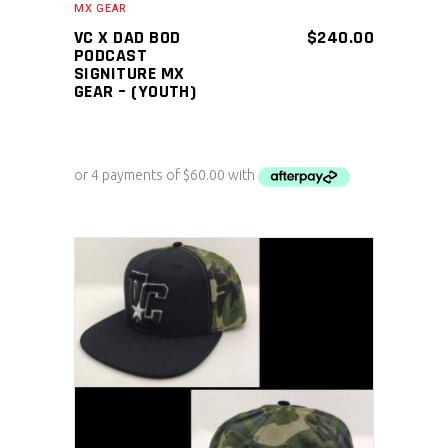
MX GEAR
VC X DAD BOD
$
240.00
PODCAST
SIGNITURE MX
GEAR – (YOUTH)
ADD TO CART