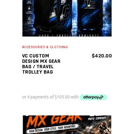
ACCESSORIES & CLOTHING
VC CUSTOM
$
420.00
DESIGN MX GEAR
BAG / TRAVEL
TROLLEY BAG