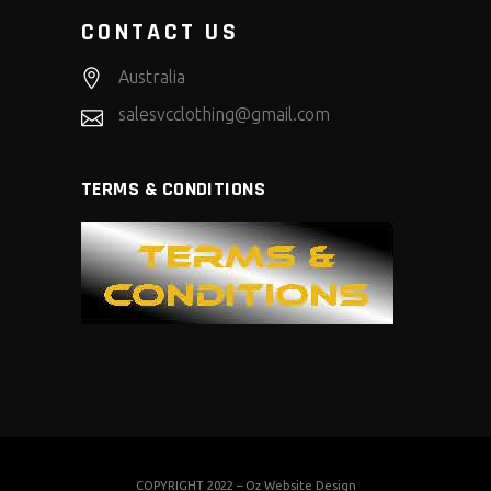
CONTACT US
Australia
salesvcclothing@gmail.com
TERMS & CONDITIONS
COPYRIGHT 2022 –
Oz Website Design