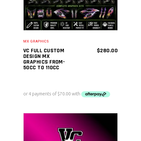
MX GRAPHICS
VC FULL CUSTOM
$
280.00
DESIGN MX
GRAPHICS FROM-
50CC TO 110CC