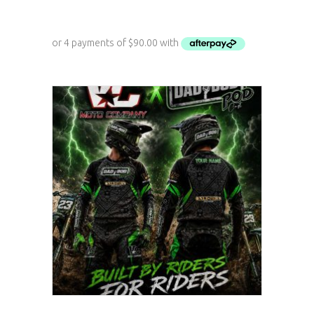
ADD TO CART