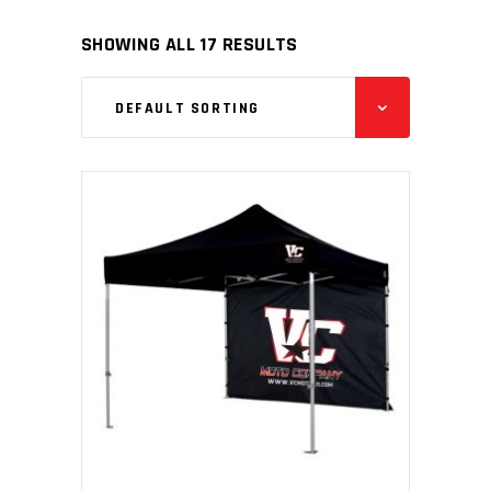
SHOWING ALL 17 RESULTS
DEFAULT SORTING
READ MORE