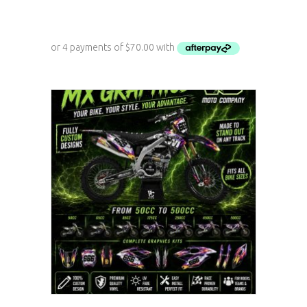
ADD TO CART