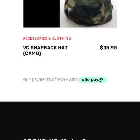
ACCESSORIES & CLOTHING
VC SNAPBACK HAT
$
35.95
(CAMO)