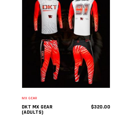
ADD TO CART
MX GEAR
DKT MX GEAR
$
320.00
(ADULTS)