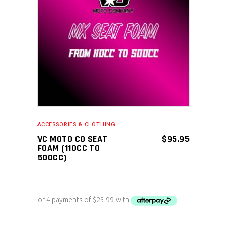
ADD TO CART
ACCESSORIES & CLOTHING
VC MOTO CO SEAT
$
95.95
FOAM (110CC TO
500CC)