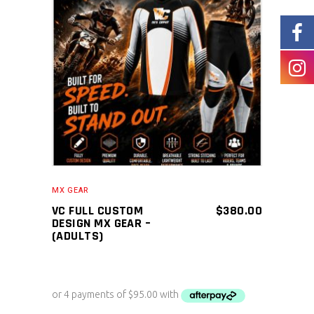
ADD TO CART
MX GEAR
VC FULL CUSTOM
$
380.00
DESIGN MX GEAR –
(ADULTS)