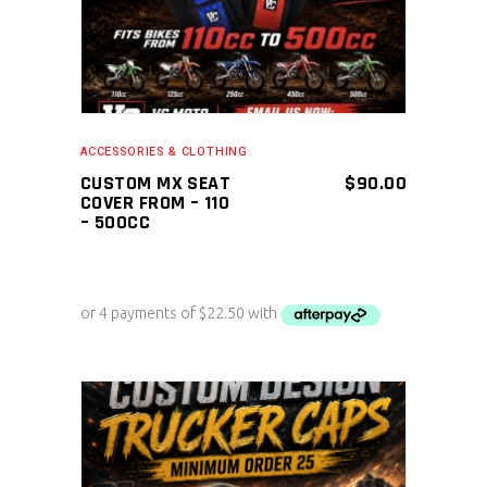
ACCESSORIES & CLOTHING
CUSTOM MX SEAT
$
90.00
COVER FROM – 110
– 500CC