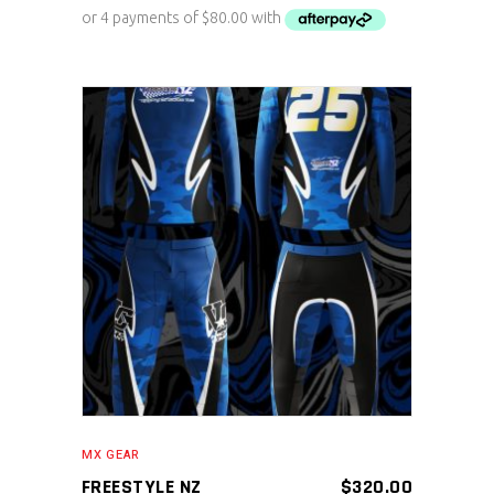
ADD TO CART
MX GEAR
FREESTYLE NZ
$
320.00