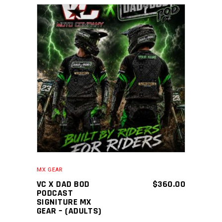
ADD TO CART
MX GEAR
VC X DAD BOD
$
360.00
PODCAST
SIGNITURE MX
GEAR – (ADULTS)