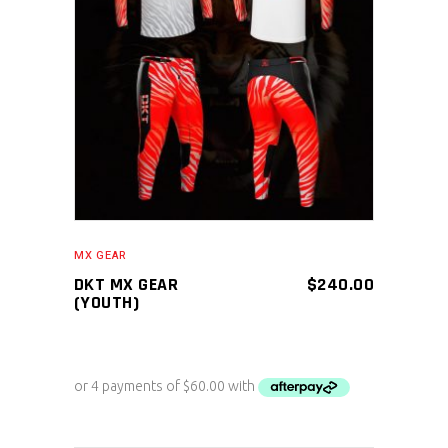
ADD TO CART
MX GEAR
DKT MX GEAR
$
240.00
(YOUTH)