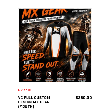
ADD TO CART
MX GEAR
VC FULL CUSTOM
$
280.00
DESIGN MX GEAR –
(YOUTH)