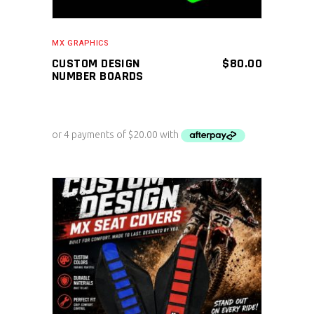
MX GRAPHICS
CUSTOM DESIGN
$
80.00
NUMBER BOARDS
ADD TO CART