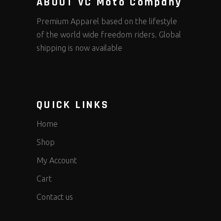
ABOUT VC Moto Company
Premium Apparel based on the lifestyle
of the world wide freedom riders. Global
shipping is now available
QUICK LINKS
Home
Shop
My Account
Cart
Contact us