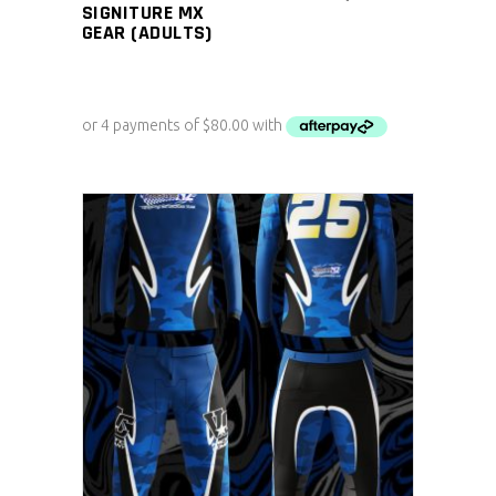
SIGNITURE MX
GEAR (ADULTS)
ADD TO CART