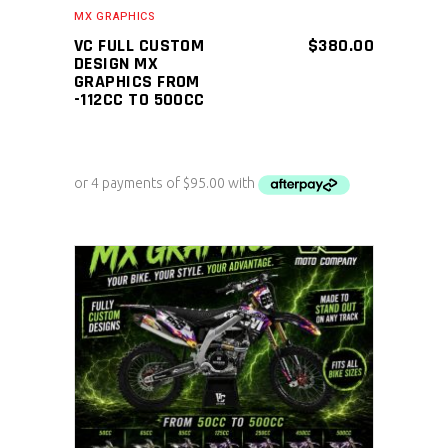
MX GRAPHICS
VC FULL CUSTOM
$
380.00
DESIGN MX
GRAPHICS FROM
-112CC TO 500CC
ADD TO CART