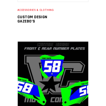
ACCESSORIES & CLOTHING
CUSTOM DESIGN
GAZEBO’S
ADD TO CART