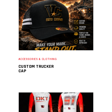
READ MORE
ACCESSORIES & CLOTHING
CUSTOM TRUCKER
CAP