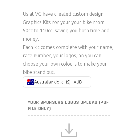
Us at VC have created custom design
Graphics Kits for your your bike from
50cc to 110cc, saving you both time and
money.
Each kit comes complete with your name,
race number, your logos, an you can
choose your own colours to make your
bike stand out.
Australian dollar ($) - AUD
YOUR SPONSORS LOGOS UPLOAD (PDF
FILE ONLY)