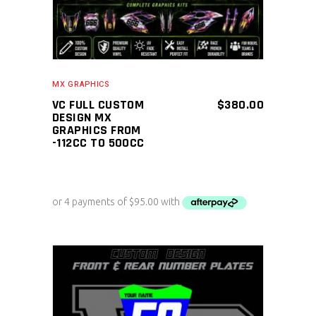
MX GRAPHICS
VC FULL CUSTOM
$
380.00
DESIGN MX
GRAPHICS FROM
-112CC TO 500CC