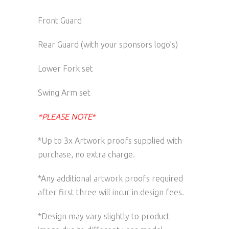
Front Guard
Rear Guard (with your sponsors logo’s)
Lower Fork set
Swing Arm set
*PLEASE NOTE*
*Up to 3x Artwork proofs supplied with
purchase, no extra charge.
*Any additional artwork proofs required
after first three will incur in design fees.
*Design may vary slightly to product