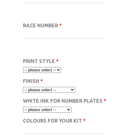
RACE NUMBER
PRINT STYLE
FINISH
WHITE INK FOR NUMBER PLATES
COLOURS FOR YOUR KIT