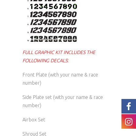
FULL GRAPHIC KIT INCLUDES THE
FOLLOWING DECALS
:
Front Plate (with your name & race
number)
Side Plate set (with your name & race
number)
Airbox Set
Shroud Set