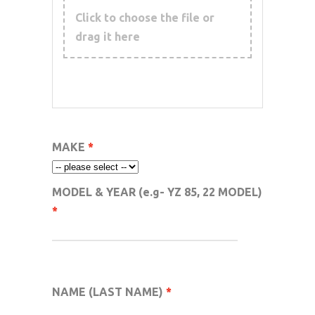
Click to choose the file or
drag it here
MAKE
MODEL & YEAR (e.g- YZ 85, 22 MODEL)
NAME (LAST NAME)