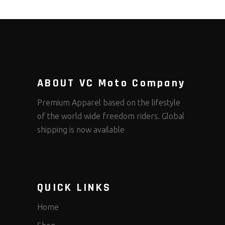
ABOUT VC Moto Company
Premium Apparel based on the lifestyle
of the world wide freedom riders. Global
shipping is now available
QUICK LINKS
Home