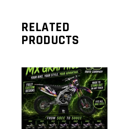
RELATED
PRODUCTS
ADD TO CART