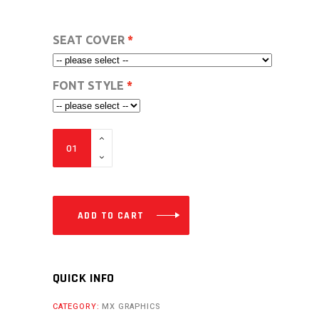
SEAT COVER
FONT STYLE
VC
FULL
CUSTOM
DESIGN
MX
ADD TO CART
GRAPHICS
FROM-
50CC
QUICK INFO
TO
CATEGORY:
MX GRAPHICS
110CC