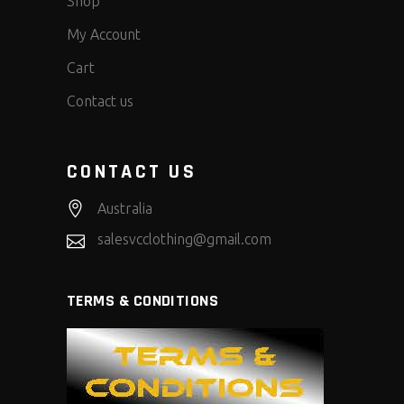
Shop
My Account
Cart
Contact us
CONTACT US
Australia
salesvcclothing@gmail.com
TERMS & CONDITIONS