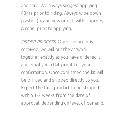
and care. We always suggest applying
48hrs prior to riding. Always wipe down
plastics (brand new or old) with Isopropyl
Alcohol prior to applying.
ORDER PROCESS
: Once the order is
received, we will put the artwork
together exactly as you have ordered it
and email you a flat proof for your
confirmation. Once confirmed the kit will
be printed and shipped directly to you.
Expect the final product to be shipped
within 1-2 weeks from the date of
approval, depending on level of demand.