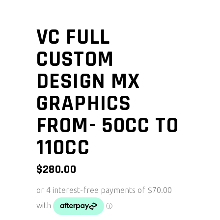
VC FULL
CUSTOM
DESIGN MX
GRAPHICS
FROM- 50CC TO
110CC
$
280.00