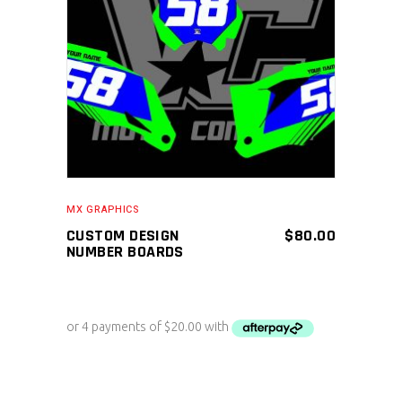
ADD TO CART
MX GRAPHICS
CUSTOM DESIGN
$
80.00
NUMBER BOARDS