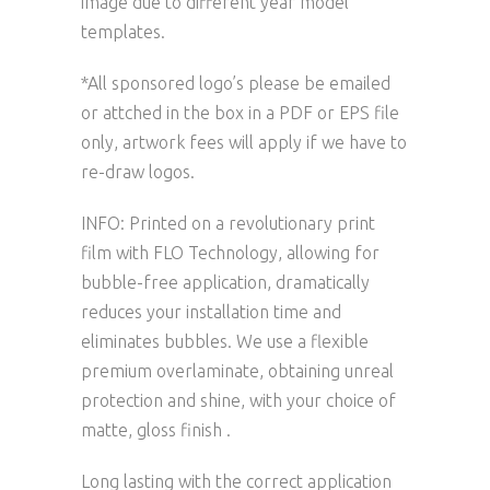
image due to different year model
templates.
*All sponsored logo’s please be emailed
or attched in the box in a PDF or EPS file
only, artwork fees will apply if we have to
re-draw logos.
INFO: Printed on a revolutionary print
film with FLO Technology, allowing for
bubble-free application, dramatically
reduces your installation time and
eliminates bubbles. We use a flexible
premium overlaminate, obtaining unreal
protection and shine, with your choice of
matte, gloss finish .
Long lasting with the correct application