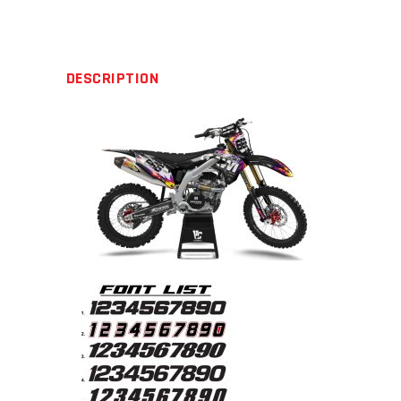
quantity
DESCRIPTION