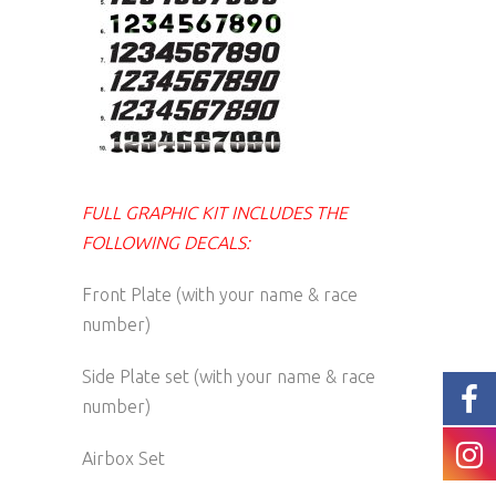
FULL GRAPHIC KIT INCLUDES THE
FOLLOWING DECALS:
Front Plate (with your name & race
number)
Side Plate set (with your name & race
number)
Airbox Set