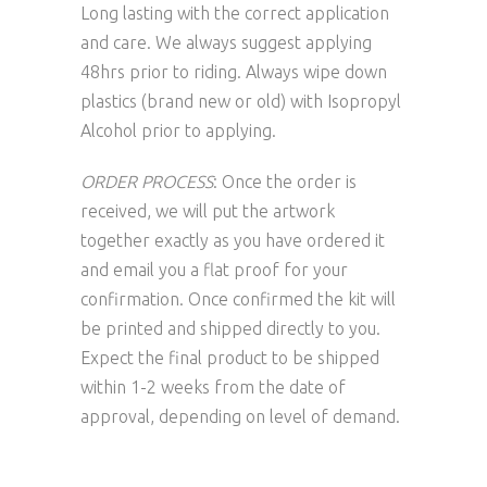
Long lasting with the correct application
and care. We always suggest applying
48hrs prior to riding. Always wipe down
plastics (brand new or old) with Isopropyl
Alcohol prior to applying.
ORDER PROCESS
: Once the order is
received, we will put the artwork
together exactly as you have ordered it
and email you a flat proof for your
confirmation. Once confirmed the kit will
be printed and shipped directly to you.
Expect the final product to be shipped
within 1-2 weeks from the date of
approval, depending on level of demand.