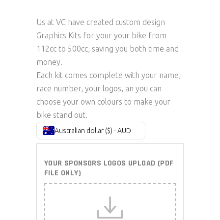
Us at VC have created custom design
Graphics Kits for your your bike from
112cc to 500cc, saving you both time and
money.
Each kit comes complete with your name,
race number, your logos, an you can
choose your own colours to make your
bike stand out.
Australian dollar ($) - AUD
YOUR SPONSORS LOGOS UPLOAD (PDF
FILE ONLY)