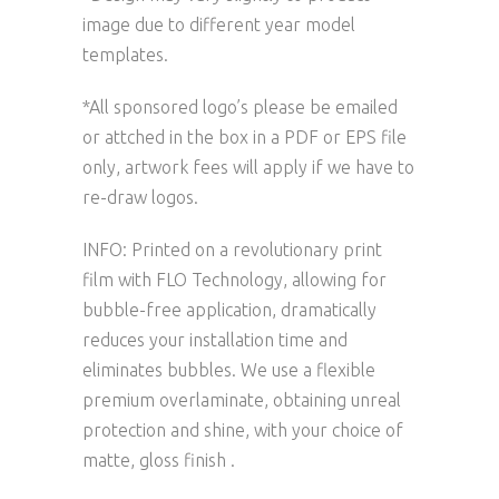
image due to different year model
templates.
*All sponsored logo’s please be emailed
or attched in the box in a PDF or EPS file
only, artwork fees will apply if we have to
re-draw logos.
INFO: Printed on a revolutionary print
film with FLO Technology, allowing for
bubble-free application, dramatically
reduces your installation time and
eliminates bubbles. We use a flexible
premium overlaminate, obtaining unreal
protection and shine, with your choice of
matte, gloss finish .