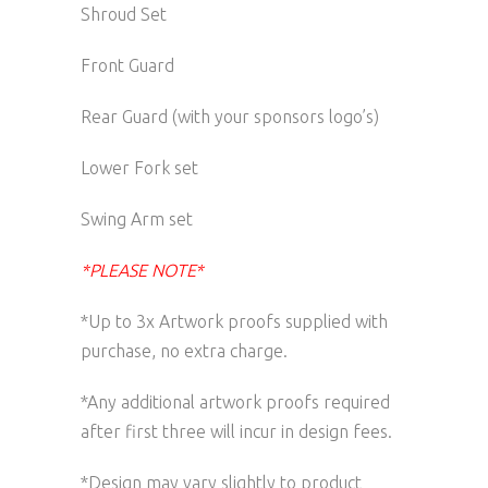
Shroud Set
Front Guard
Rear Guard (with your sponsors logo’s)
Lower Fork set
Swing Arm set
*PLEASE NOTE*
*Up to 3x Artwork proofs supplied with
purchase, no extra charge.
*Any additional artwork proofs required
after first three will incur in design fees.
*Design may vary slightly to product