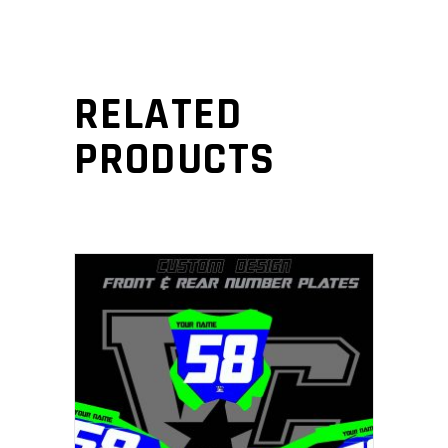
RELATED
PRODUCTS
ADD TO CART