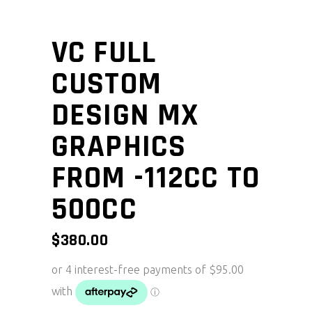
VC FULL
CUSTOM
DESIGN MX
GRAPHICS
FROM -112CC TO
500CC
$
380.00