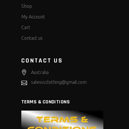
Shop
My Account
Cart
Contact us
CONTACT US
Australia
salesvcclothing@gmail.com
TERMS & CONDITIONS