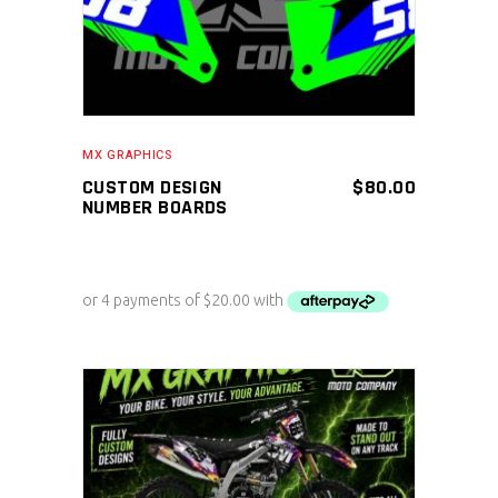
MX GRAPHICS
CUSTOM DESIGN
$
80.00
NUMBER BOARDS