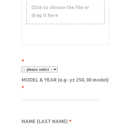
Click to choose the file or
drag it here
MODEL & YEAR (e.g- yz 250, 00 model)
NAME (LAST NAME)