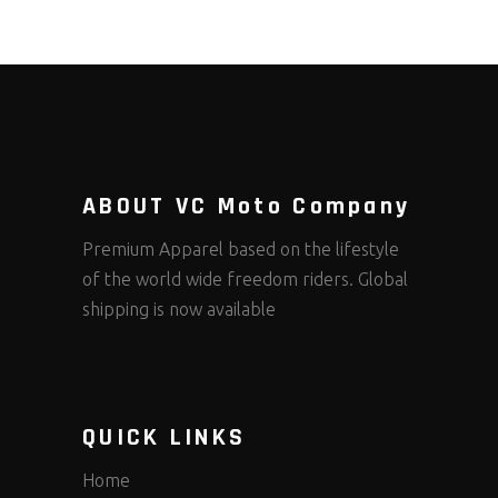
ABOUT VC Moto Company
Premium Apparel based on the lifestyle
of the world wide freedom riders. Global
shipping is now available
QUICK LINKS
Home