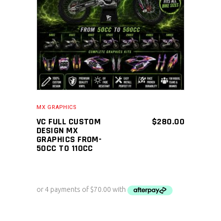
ADD TO CART
MX GRAPHICS
VC FULL CUSTOM
$
280.00
DESIGN MX
GRAPHICS FROM-
50CC TO 110CC