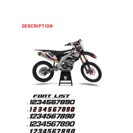
quantity
DESCRIPTION