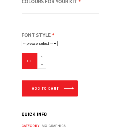
COLOURS FOR YOUR KIT
FONT STYLE
VC
FULL
CUSTOM
DESIGN
MX
ADD TO CART
GRAPHICS
FROM
-112CC
QUICK INFO
TO
CATEGORY:
MX GRAPHICS
500CC