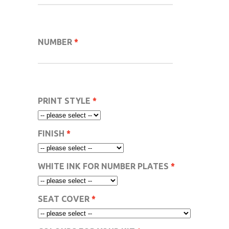
NUMBER
PRINT STYLE
FINISH
WHITE INK FOR NUMBER PLATES
SEAT COVER