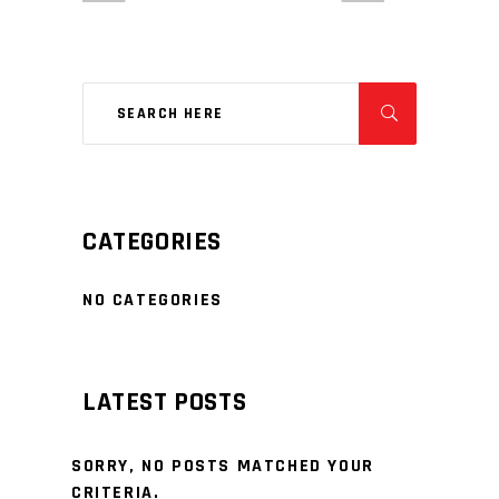
CATEGORIES
NO CATEGORIES
LATEST POSTS
SORRY, NO POSTS MATCHED YOUR
CRITERIA.