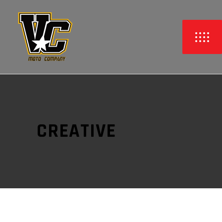
CREATIVE