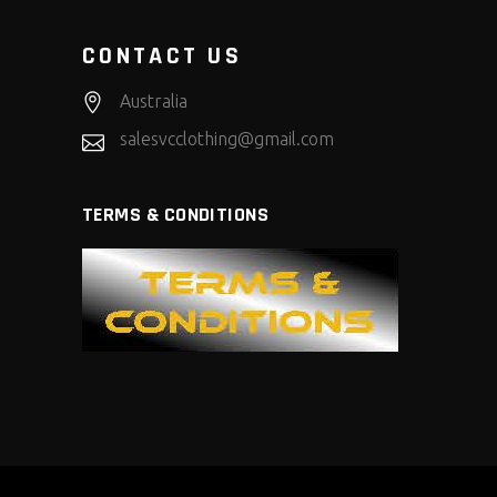
CONTACT US
Australia
salesvcclothing@gmail.com
TERMS & CONDITIONS