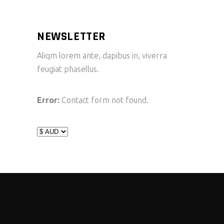
NEWSLETTER
Aliqm lorem ante, dapibus in, viverra
feugiat phasellus.
Error:
Contact form not found.