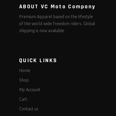
ABOUT VC Moto Company
Premium Apparel based on the lifestyle
of the world wide freedom riders. Global
shipping is now available
QUICK LINKS
Home
Shop
My Account
Cart
Contact us