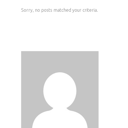
Sorry, no posts matched your criteria.