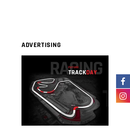
ADVERTISING