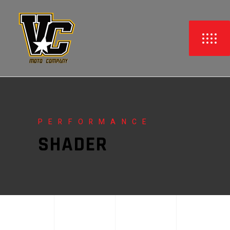
PERFORMANCE
SHADER