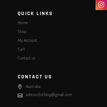
QUICK LINKS
Home
Shop
My Account
Cart
Contact us
CONTACT US
Australia
salesvcclothing@gmail.com