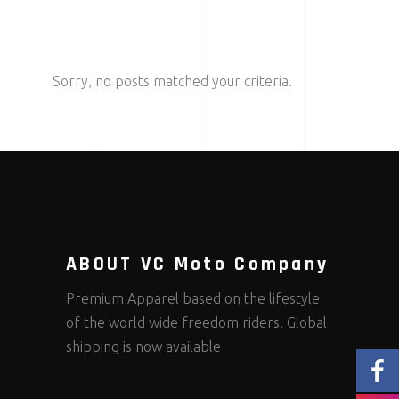
Sorry, no posts matched your criteria.
ABOUT VC Moto Company
Premium Apparel based on the lifestyle
of the world wide freedom riders. Global
shipping is now available