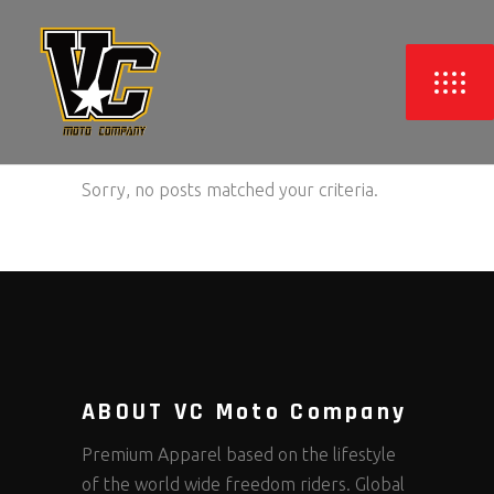
Sorry, no posts matched your criteria.
ABOUT VC Moto Company
Premium Apparel based on the lifestyle
of the world wide freedom riders. Global