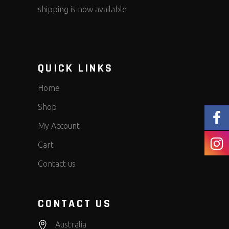
shipping is now available
QUICK LINKS
Home
Shop
My Account
Cart
Contact us
CONTACT US
Australia