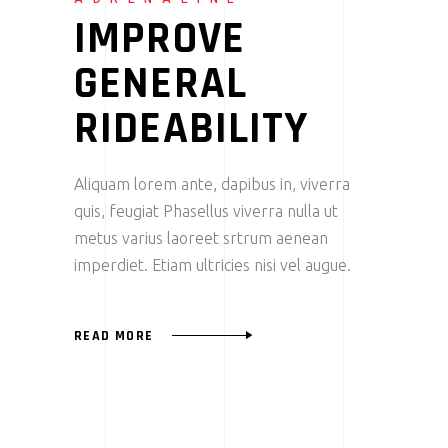
IMPROVE
GENERAL
RIDEABILITY
Aliquam lorem ante, dapibus in, viverra
quis, feugiat Phasellus viverra nulla ut
metus varius laoreet srtrum aenean
imperdiet. Etiam ultricies nisi vel augue.
READ MORE