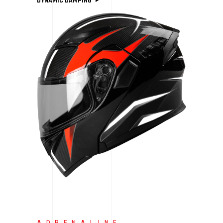
DYNAMIC DAMPING
ADRENALINE