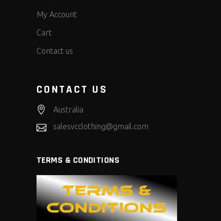
My Account
Cart
Contact us
CONTACT US
Australia
salesvcclothing@gmail.com
TERMS & CONDITIONS