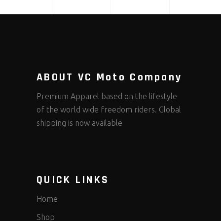
ABOUT VC Moto Company
Premium Apparel based on the lifestyle
of the world wide freedom riders. Global
shipping is now available
QUICK LINKS
Home
Shop