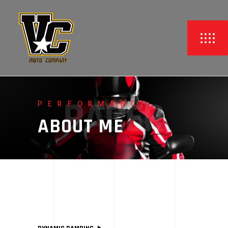
PERFORMANCE
ABOUT ME