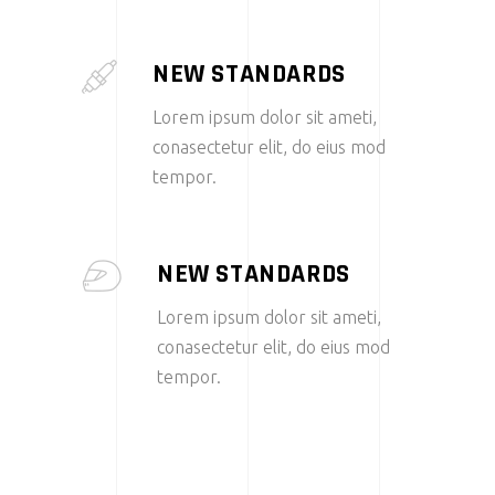
NEW STANDARDS
Lorem ipsum dolor sit ameti,
conasectetur elit, do eius mod
tempor.
NEW STANDARDS
Lorem ipsum dolor sit ameti,
conasectetur elit, do eius mod
tempor.