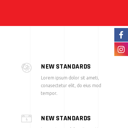
NEW STANDARDS
Lorem ipsum dolor sit ameti,
conasectetur elit, do eius mod
tempor.
NEW STANDARDS