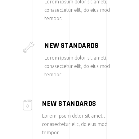
Lorem ipsum dolor sit ameti,
conasectetur elit, do eius mod
tempor.
NEW STANDARDS
Lorem ipsum dolor sit ameti,
conasectetur elit, do eius mod
tempor.
NEW STANDARDS
Lorem ipsum dolor sit ameti,
conasectetur elit, do eius mod
tempor.