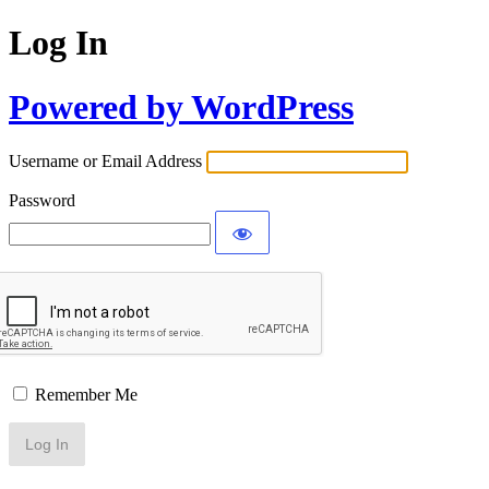
Log In
Powered by WordPress
Username or Email Address
Password
Remember Me