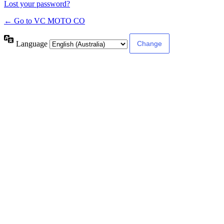
Lost your password?
← Go to VC MOTO CO
Language